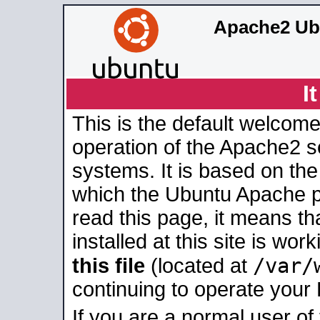
Apache2 Ub
I
This is the default welcome
operation of the Apache2 se
systems. It is based on th
which the Ubuntu Apache pa
read this page, it means t
installed at this site is wo
/var/
this file
(located at
continuing to operate your
If you are a normal user of