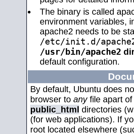
The binary is called apa
environment variables, in
apache2 needs to be sta
/etc/init.d/apache
/usr/bin/apache2
dir
default configuration.
Docu
By default, Ubuntu does no
browser to
any
file apart o
public_html
directories (
(for web applications). If 
root located elsewhere (su