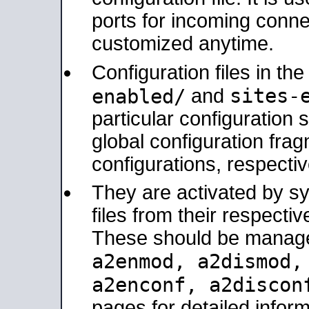
ports for incoming connec
customized anytime.
Configuration files in th
sites-
enabled/
and
particular configuratio
global configuration frag
configurations, respectiv
They are activated by sy
files from their respectiv
These should be manage
a2enmod, a2dismod
a2enconf, a2disco
pages for detailed inform