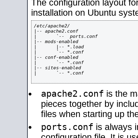
The configuration layout f
installation on Ubuntu syst
/etc/apache2/

|-- apache2.conf

|       `--  ports.conf

|-- mods-enabled

|       |-- *.load

|       `-- *.conf

|-- conf-enabled

|       `-- *.conf

|-- sites-enabled

|       `-- *.conf

apache2.conf
is the ma
pieces together by includ
files when starting up th
ports.conf
is always 
configuration file. It is 