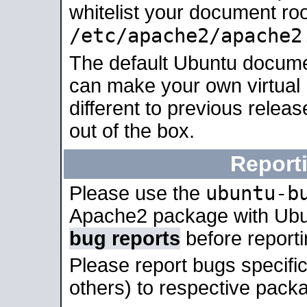
whitelist your document roo
/etc/apache2/apache2
The default Ubuntu docume
can make your own virtual 
different to previous relea
out of the box.
Report
ubuntu-b
Please use the
Apache2 package with Ub
bug reports
before report
Please report bugs specif
others) to respective packa