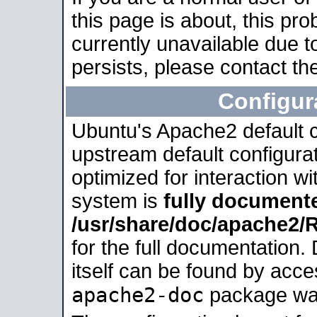
this page is about, this pro
currently unavailable due t
persists, please contact the
Configur
Ubuntu's Apache2 default co
upstream default configurati
optimized for interaction w
system is
fully document
/usr/share/doc/apache2
for the full documentation
itself can be found by acc
apache2-doc
package was 